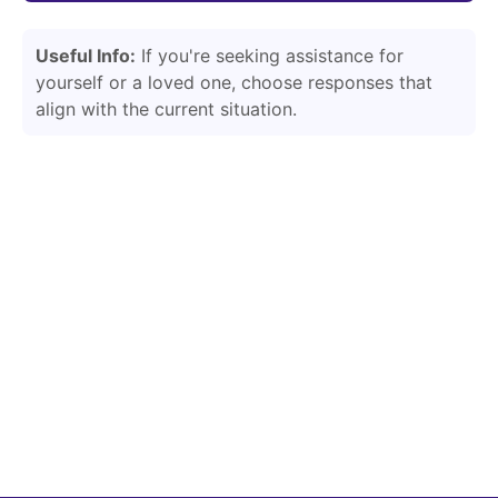
Useful Info:
If you're seeking assistance for
yourself or a loved one, choose responses that
align with the current situation.