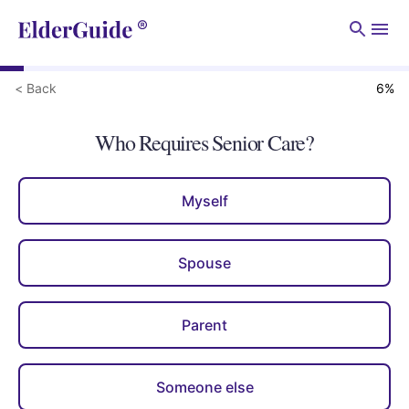
Men
< Back
6
%
Who Requires Senior Care?
Myself
Spouse
Parent
Someone else