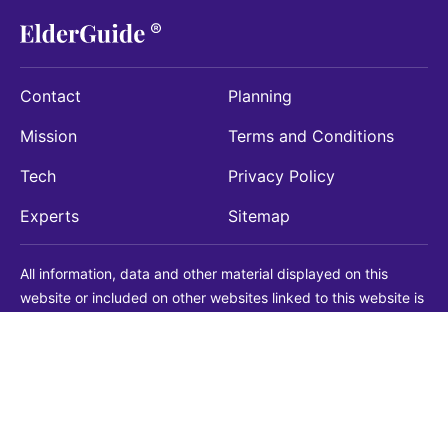
Contact
Planning
Mission
Terms and Conditions
Tech
Privacy Policy
Experts
Sitemap
All information, data and other material displayed on this
website or included on other websites linked to this website is
being provided for informational purposes only. This is not a
substitute for medical, legal, financial or other professional
advice. You should always consult with a qualified
professional before making any decision with medical, legal or
financial consequences. You should never disregard qualified
professional advice based on information found on our