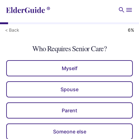
Men
< Back
6
%
Who Requires Senior Care?
Myself
Spouse
Parent
Someone else