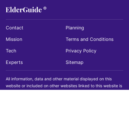
Contact
Planning
Mission
Terms and Conditions
Tech
Privacy Policy
Experts
Sitemap
All information, data and other material displayed on this
website or included on other websites linked to this website is
being provided for informational purposes only. This is not a
substitute for medical, legal, financial or other professional
advice. You should always consult with a qualified
professional before making any decision with medical, legal or
financial consequences. You should never disregard qualified
professional advice based on information found on our