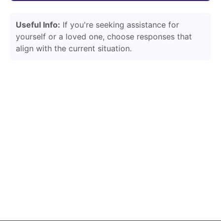
Useful Info:
If you're seeking assistance for
yourself or a loved one, choose responses that
align with the current situation.