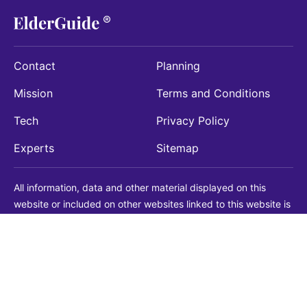
Contact
Planning
Mission
Terms and Conditions
Tech
Privacy Policy
Experts
Sitemap
All information, data and other material displayed on this
website or included on other websites linked to this website is
being provided for informational purposes only. This is not a
substitute for medical, legal, financial or other professional
advice. You should always consult with a qualified
professional before making any decision with medical, legal or
financial consequences. You should never disregard qualified
professional advice based on information found on our