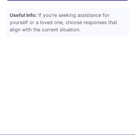
Useful Info:
If you're seeking assistance for
yourself or a loved one, choose responses that
align with the current situation.