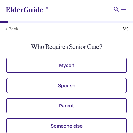
Men
< Back
6
%
Who Requires Senior Care?
Myself
Spouse
Parent
Someone else