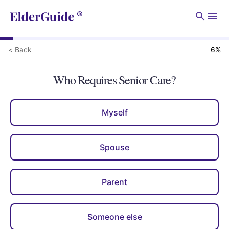
Men
< Back
6
%
Who Requires Senior Care?
Myself
Spouse
Parent
Someone else