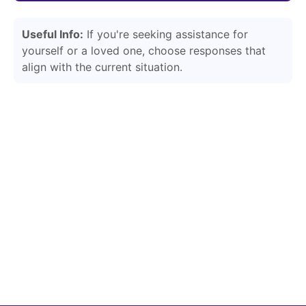
Useful Info:
If you're seeking assistance for
yourself or a loved one, choose responses that
align with the current situation.