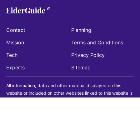
Contact
Planning
Mission
Terms and Conditions
Tech
Privacy Policy
Experts
Sitemap
All information, data and other material displayed on this
website or included on other websites linked to this website is
being provided for informational purposes only. This is not a
substitute for medical, legal, financial or other professional
advice. You should always consult with a qualified
professional before making any decision with medical, legal or
financial consequences. You should never disregard qualified
professional advice based on information found on our