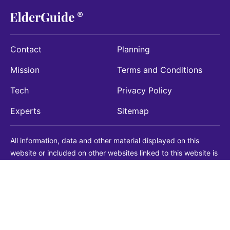
Contact
Planning
Mission
Terms and Conditions
Tech
Privacy Policy
Experts
Sitemap
All information, data and other material displayed on this
website or included on other websites linked to this website is
being provided for informational purposes only. This is not a
substitute for medical, legal, financial or other professional
advice. You should always consult with a qualified
professional before making any decision with medical, legal or
financial consequences. You should never disregard qualified
professional advice based on information found on our