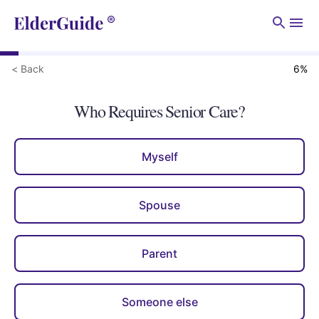
Men
< Back
6
%
Who Requires Senior Care?
Myself
Spouse
Parent
Someone else