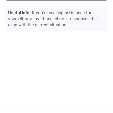
Useful Info:
If you're seeking assistance for
yourself or a loved one, choose responses that
align with the current situation.