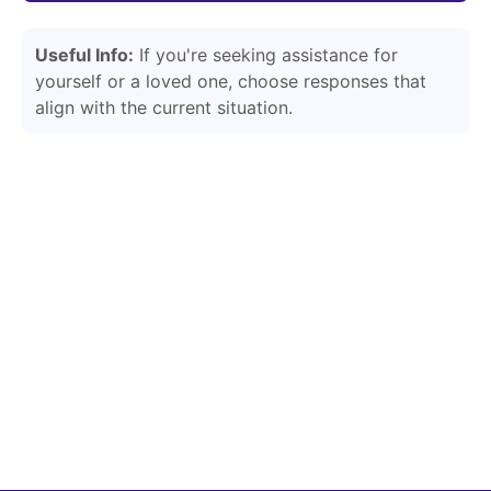
Useful Info:
If you're seeking assistance for
yourself or a loved one, choose responses that
align with the current situation.