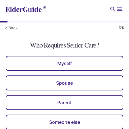
Men
< Back
6
%
Who Requires Senior Care?
Myself
Spouse
Parent
Someone else