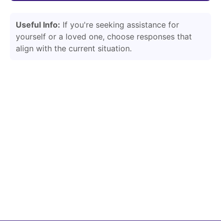
Useful Info:
If you're seeking assistance for
yourself or a loved one, choose responses that
align with the current situation.