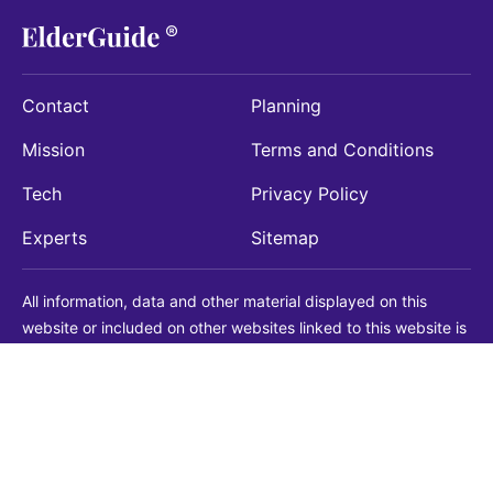
Contact
Planning
Mission
Terms and Conditions
Tech
Privacy Policy
Experts
Sitemap
All information, data and other material displayed on this
website or included on other websites linked to this website is
being provided for informational purposes only. This is not a
substitute for medical, legal, financial or other professional
advice. You should always consult with a qualified
professional before making any decision with medical, legal or
financial consequences. You should never disregard qualified
professional advice based on information found on our