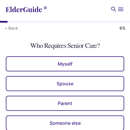
Men
< Back
6
%
Who Requires Senior Care?
Myself
Spouse
Parent
Someone else