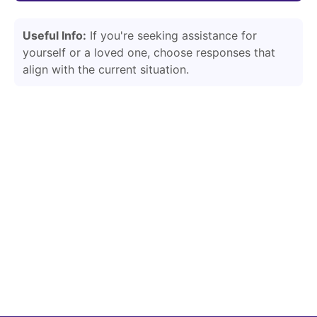
Useful Info:
If you're seeking assistance for
yourself or a loved one, choose responses that
align with the current situation.