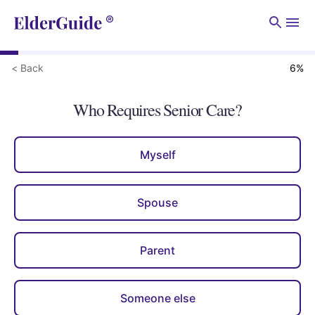
Men
< Back
6
%
Who Requires Senior Care?
Myself
Spouse
Parent
Someone else