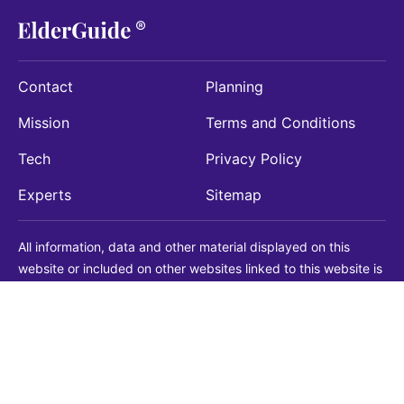
Contact
Planning
Mission
Terms and Conditions
Tech
Privacy Policy
Experts
Sitemap
All information, data and other material displayed on this
website or included on other websites linked to this website is
being provided for informational purposes only. This is not a
substitute for medical, legal, financial or other professional
advice. You should always consult with a qualified
professional before making any decision with medical, legal or
financial consequences. You should never disregard qualified
professional advice based on information found on our