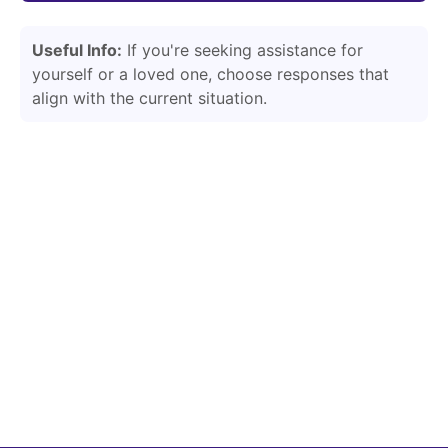
Useful Info:
If you're seeking assistance for
yourself or a loved one, choose responses that
align with the current situation.