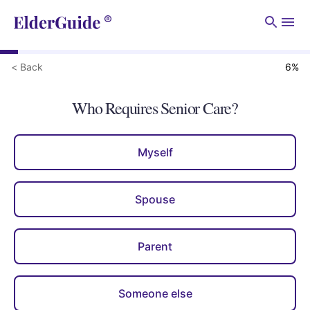
Men
< Back
6
%
Who Requires Senior Care?
Myself
Spouse
Parent
Someone else