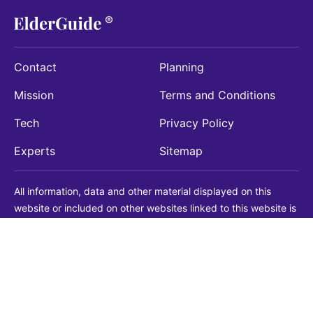
Contact
Planning
Mission
Terms and Conditions
Tech
Privacy Policy
Experts
Sitemap
All information, data and other material displayed on this
website or included on other websites linked to this website is
being provided for informational purposes only. This is not a
substitute for medical, legal, financial or other professional
advice. You should always consult with a qualified
professional before making any decision with medical, legal or
financial consequences. You should never disregard qualified
professional advice based on information found on our