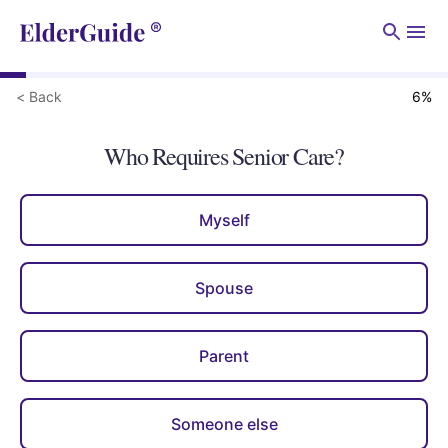
Men
< Back
6
%
Who Requires Senior Care?
Myself
Spouse
Parent
Someone else