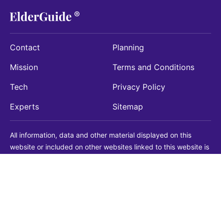
Contact
Planning
Mission
Terms and Conditions
Tech
Privacy Policy
Experts
Sitemap
All information, data and other material displayed on this
website or included on other websites linked to this website is
being provided for informational purposes only. This is not a
substitute for medical, legal, financial or other professional
advice. You should always consult with a qualified
professional before making any decision with medical, legal or
financial consequences. You should never disregard qualified
professional advice based on information found on our