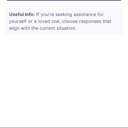
Useful Info:
If you're seeking assistance for
yourself or a loved one, choose responses that
align with the current situation.