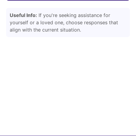
Useful Info:
If you're seeking assistance for
yourself or a loved one, choose responses that
align with the current situation.