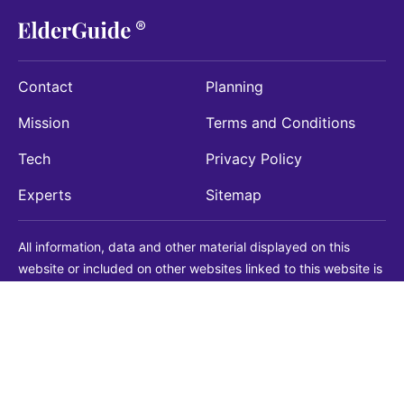
Contact
Planning
Mission
Terms and Conditions
Tech
Privacy Policy
Experts
Sitemap
All information, data and other material displayed on this
website or included on other websites linked to this website is
being provided for informational purposes only. This is not a
substitute for medical, legal, financial or other professional
advice. You should always consult with a qualified
professional before making any decision with medical, legal or
financial consequences. You should never disregard qualified
professional advice based on information found on our