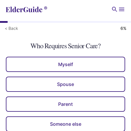
Men
< Back
6
%
Who Requires Senior Care?
Myself
Spouse
Parent
Someone else