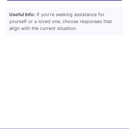
Useful Info:
If you're seeking assistance for
yourself or a loved one, choose responses that
align with the current situation.