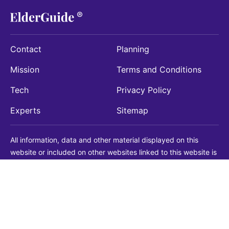
Contact
Planning
Mission
Terms and Conditions
Tech
Privacy Policy
Experts
Sitemap
All information, data and other material displayed on this
website or included on other websites linked to this website is
being provided for informational purposes only. This is not a
substitute for medical, legal, financial or other professional
advice. You should always consult with a qualified
professional before making any decision with medical, legal or
financial consequences. You should never disregard qualified
professional advice based on information found on our