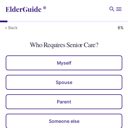
Men
< Back
6
%
Who Requires Senior Care?
Myself
Spouse
Parent
Someone else