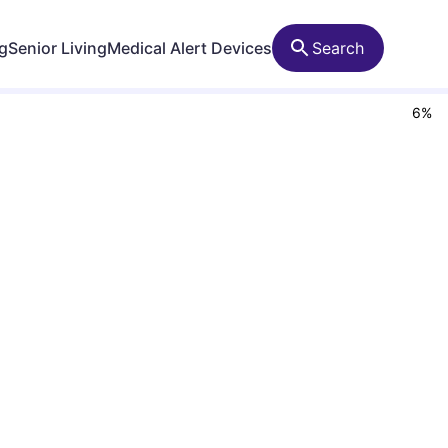
ng
Senior Living
Medical Alert Devices
Search
6
%