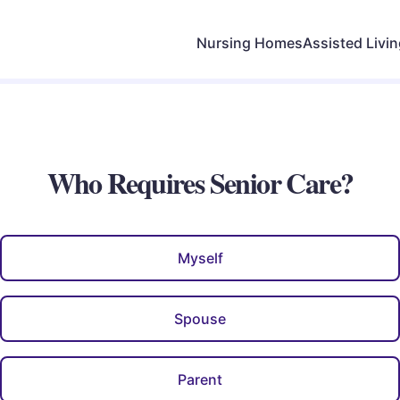
Nursing Homes
Assisted Livi
Who Requires Senior Care?
Myself
Spouse
Parent