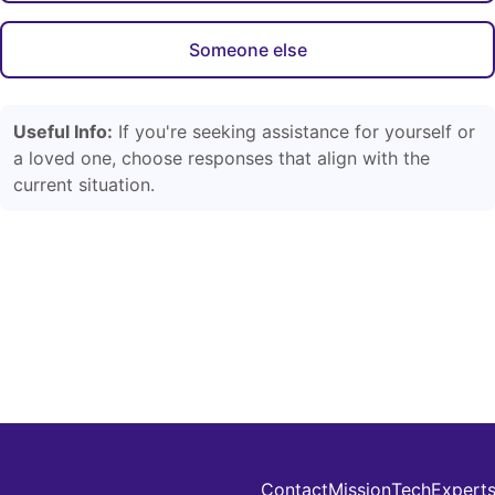
Someone else
Useful Info:
If you're seeking assistance for yourself or
a loved one, choose responses that align with the
current situation.
Contact
Mission
Tech
Expert