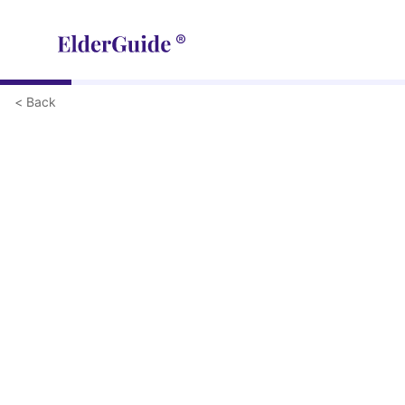
< Back