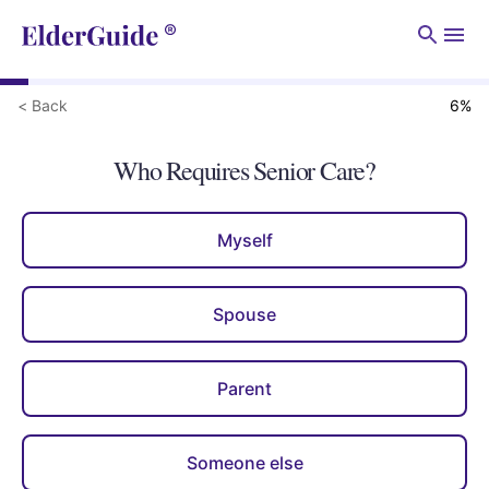
Men
< Back
6
%
Who Requires Senior Care?
Myself
Spouse
Parent
Someone else