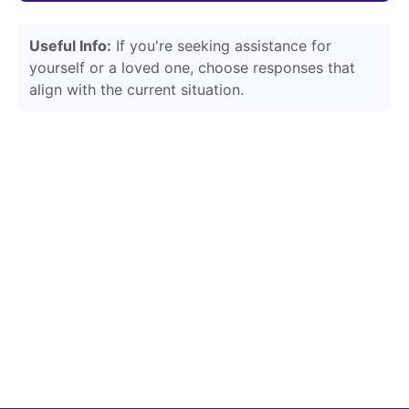
Useful Info:
If you're seeking assistance for
yourself or a loved one, choose responses that
align with the current situation.