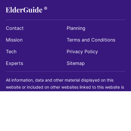
Contact
Planning
Mission
Terms and Conditions
Tech
Privacy Policy
Experts
Sitemap
All information, data and other material displayed on this
website or included on other websites linked to this website is
being provided for informational purposes only. This is not a
substitute for medical, legal, financial or other professional
advice. You should always consult with a qualified
professional before making any decision with medical, legal or
financial consequences. You should never disregard qualified
professional advice based on information found on our