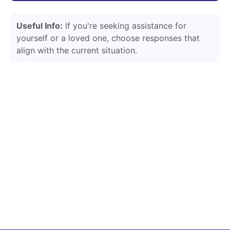
Useful Info:
If you're seeking assistance for
yourself or a loved one, choose responses that
align with the current situation.