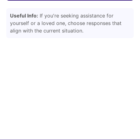
Useful Info:
If you're seeking assistance for
yourself or a loved one, choose responses that
align with the current situation.