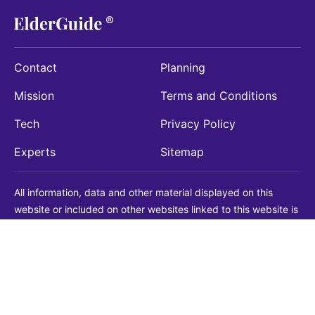
Contact
Planning
Mission
Terms and Conditions
Tech
Privacy Policy
Experts
Sitemap
All information, data and other material displayed on this
website or included on other websites linked to this website is
being provided for informational purposes only. This is not a
substitute for medical, legal, financial or other professional
advice. You should always consult with a qualified
professional before making any decision with medical, legal or
financial consequences. You should never disregard qualified
professional advice based on information found on our