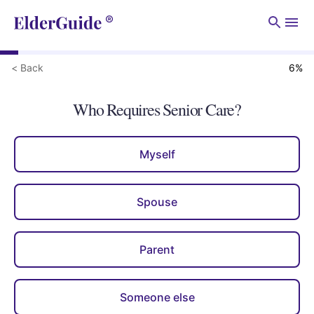
Men
< Back
6
%
Who Requires Senior Care?
Myself
Spouse
Parent
Someone else