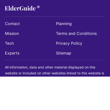
Contact
Planning
Mission
Terms and Conditions
Tech
Privacy Policy
Experts
Sitemap
All information, data and other material displayed on this
website or included on other websites linked to this website is
being provided for informational purposes only. This is not a
substitute for medical, legal, financial or other professional
advice. You should always consult with a qualified
professional before making any decision with medical, legal or
financial consequences. You should never disregard qualified
professional advice based on information found on our