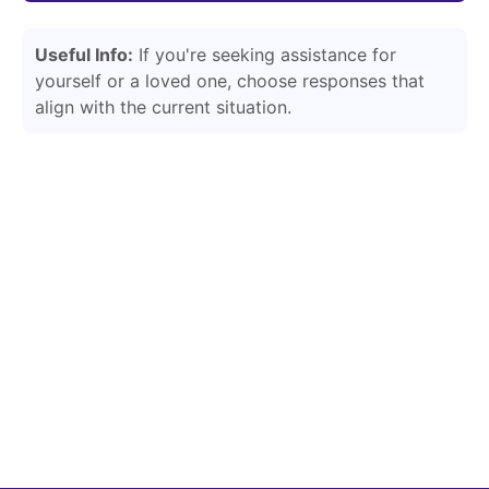
Useful Info:
If you're seeking assistance for
yourself or a loved one, choose responses that
align with the current situation.