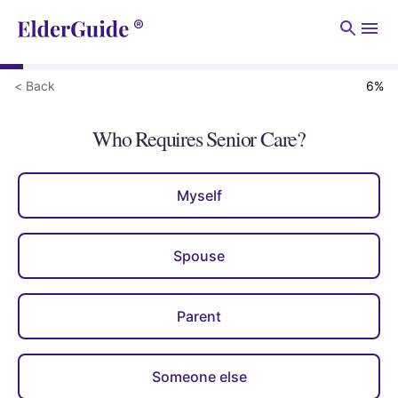
Men
< Back
6
%
Who Requires Senior Care?
Myself
Spouse
Parent
Someone else