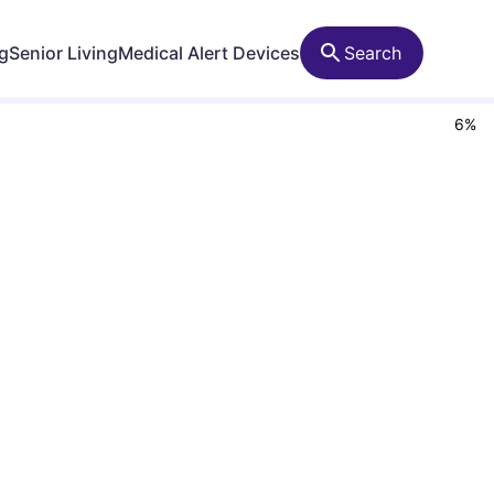
ng
Senior Living
Medical Alert Devices
Search
6
%