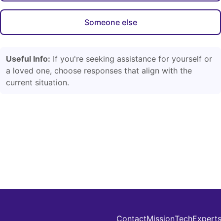
Someone else
Useful Info:
If you're seeking assistance for yourself or
a loved one, choose responses that align with the
current situation.
Contact
Mission
Tech
Expert