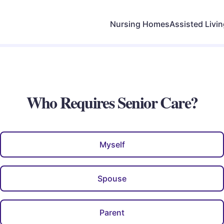
Nursing Homes
Assisted Livi
Who Requires Senior Care?
Myself
Spouse
Parent