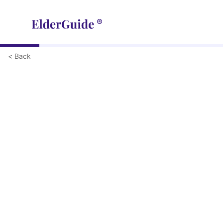
< Back