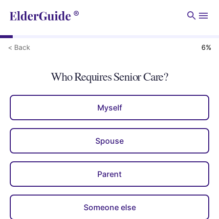
Men
< Back
6
%
Who Requires Senior Care?
Myself
Spouse
Parent
Someone else