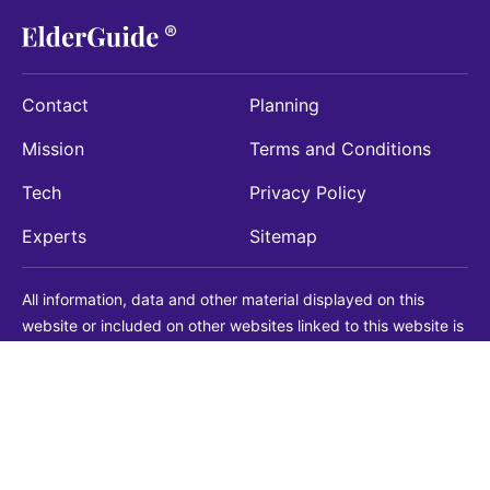
Contact
Planning
Mission
Terms and Conditions
Tech
Privacy Policy
Experts
Sitemap
All information, data and other material displayed on this
website or included on other websites linked to this website is
being provided for informational purposes only. This is not a
substitute for medical, legal, financial or other professional
advice. You should always consult with a qualified
professional before making any decision with medical, legal or
financial consequences. You should never disregard qualified
professional advice based on information found on our