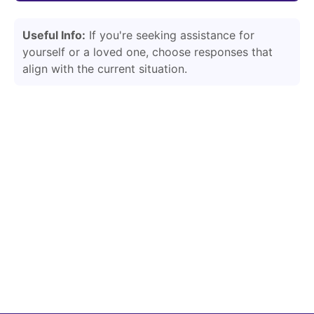
Useful Info:
If you're seeking assistance for
yourself or a loved one, choose responses that
align with the current situation.