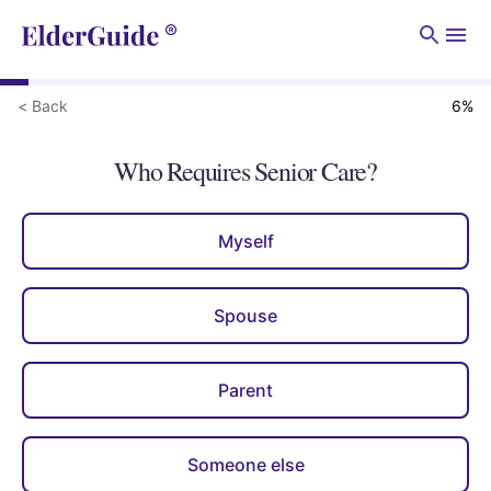
Men
< Back
6
%
Who Requires Senior Care?
Myself
Spouse
Parent
Someone else