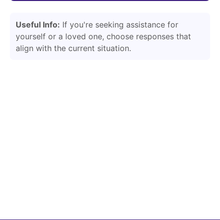
Useful Info:
If you're seeking assistance for
yourself or a loved one, choose responses that
align with the current situation.