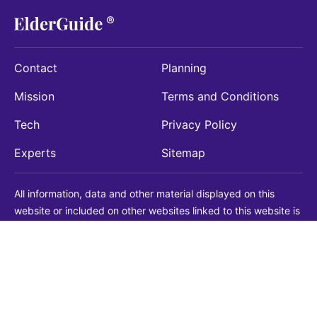
Contact
Planning
Mission
Terms and Conditions
Tech
Privacy Policy
Experts
Sitemap
All information, data and other material displayed on this
website or included on other websites linked to this website is
being provided for informational purposes only. This is not a
substitute for medical, legal, financial or other professional
advice. You should always consult with a qualified
professional before making any decision with medical, legal or
financial consequences. You should never disregard qualified
professional advice based on information found on our