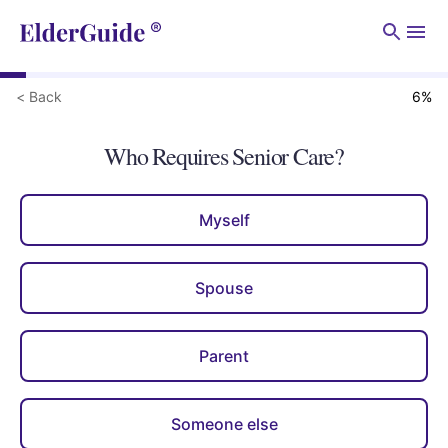
Men
< Back
6
%
Who Requires Senior Care?
Myself
Spouse
Parent
Someone else