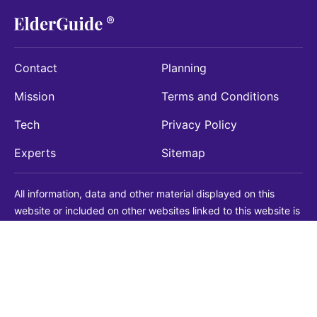
Contact
Planning
Mission
Terms and Conditions
Tech
Privacy Policy
Experts
Sitemap
All information, data and other material displayed on this
website or included on other websites linked to this website is
being provided for informational purposes only. This is not a
substitute for medical, legal, financial or other professional
advice. You should always consult with a qualified
professional before making any decision with medical, legal or
financial consequences. You should never disregard qualified
professional advice based on information found on our