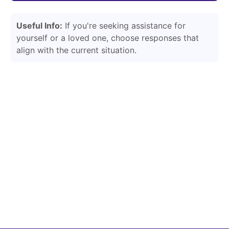
Useful Info:
If you're seeking assistance for
yourself or a loved one, choose responses that
align with the current situation.