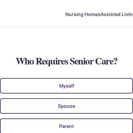
Nursing Homes
Assisted Livi
Who Requires Senior Care?
Myself
Spouse
Parent