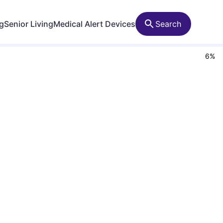
ng
Senior Living
Medical Alert Devices
Search
6
%