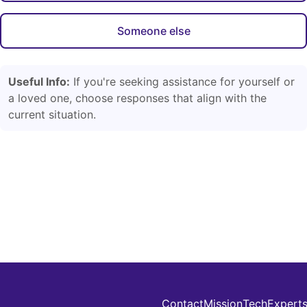
Someone else
Useful Info:
If you're seeking assistance for yourself or
a loved one, choose responses that align with the
current situation.
Contact
Mission
Tech
Expert