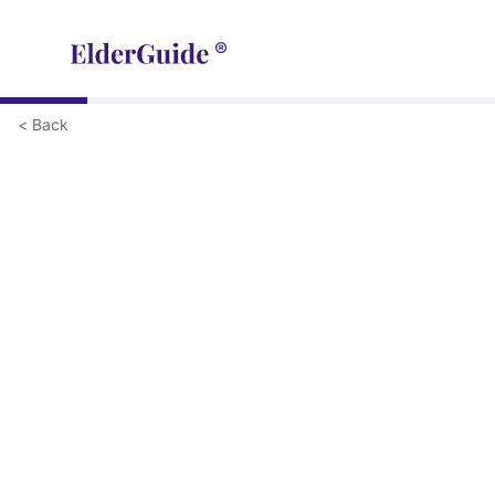
< Back