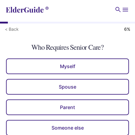
Men
< Back
6
%
Who Requires Senior Care?
Myself
Spouse
Parent
Someone else