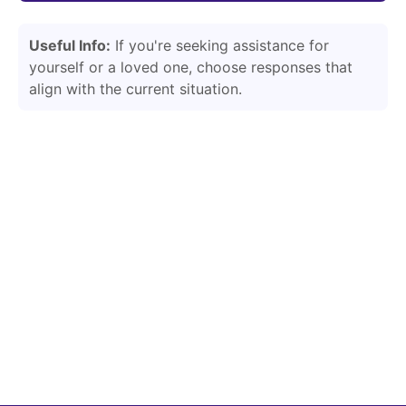
Useful Info:
If you're seeking assistance for
yourself or a loved one, choose responses that
align with the current situation.