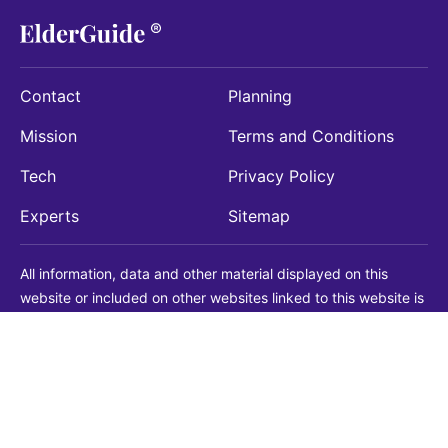
Contact
Planning
Mission
Terms and Conditions
Tech
Privacy Policy
Experts
Sitemap
All information, data and other material displayed on this
website or included on other websites linked to this website is
being provided for informational purposes only. This is not a
substitute for medical, legal, financial or other professional
advice. You should always consult with a qualified
professional before making any decision with medical, legal or
financial consequences. You should never disregard qualified
professional advice based on information found on our