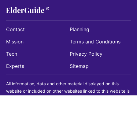
Contact
Planning
Mission
Terms and Conditions
Tech
Privacy Policy
Experts
Sitemap
All information, data and other material displayed on this
website or included on other websites linked to this website is
being provided for informational purposes only. This is not a
substitute for medical, legal, financial or other professional
advice. You should always consult with a qualified
professional before making any decision with medical, legal or
financial consequences. You should never disregard qualified
professional advice based on information found on our