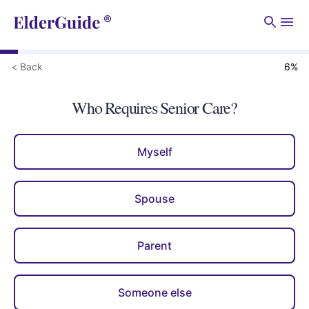
Men
< Back
6
%
Who Requires Senior Care?
Myself
Spouse
Parent
Someone else