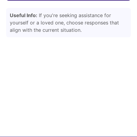
Useful Info:
If you're seeking assistance for
yourself or a loved one, choose responses that
align with the current situation.