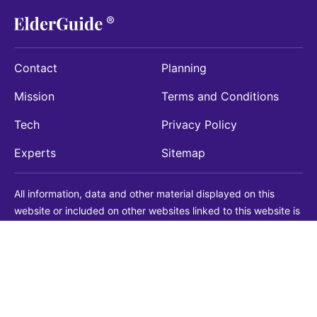
Contact
Planning
Mission
Terms and Conditions
Tech
Privacy Policy
Experts
Sitemap
All information, data and other material displayed on this
website or included on other websites linked to this website is
being provided for informational purposes only. This is not a
substitute for medical, legal, financial or other professional
advice. You should always consult with a qualified
professional before making any decision with medical, legal or
financial consequences. You should never disregard qualified
professional advice based on information found on our