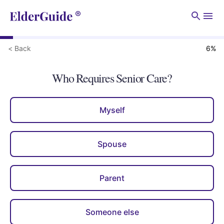
Men
< Back
6
%
Who Requires Senior Care?
Myself
Spouse
Parent
Someone else