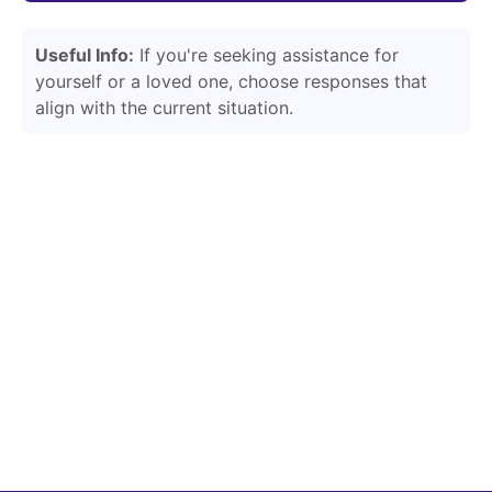
Useful Info:
If you're seeking assistance for
yourself or a loved one, choose responses that
align with the current situation.