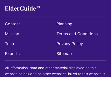
Contact
Planning
Mission
Terms and Conditions
Tech
Privacy Policy
Experts
Sitemap
All information, data and other material displayed on this
website or included on other websites linked to this website is
being provided for informational purposes only. This is not a
substitute for medical, legal, financial or other professional
advice. You should always consult with a qualified
professional before making any decision with medical, legal or
financial consequences. You should never disregard qualified
professional advice based on information found on our