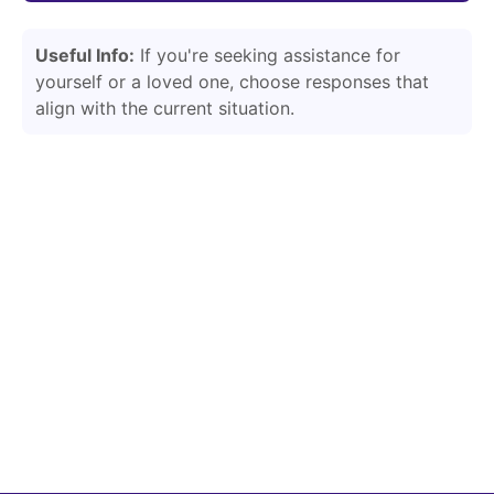
Useful Info:
If you're seeking assistance for
yourself or a loved one, choose responses that
align with the current situation.