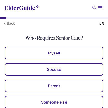
Men
< Back
6
%
Who Requires Senior Care?
Myself
Spouse
Parent
Someone else