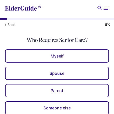
Men
< Back
6
%
Who Requires Senior Care?
Myself
Spouse
Parent
Someone else