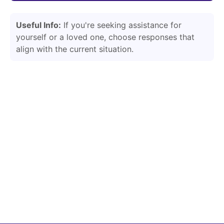
Useful Info:
If you're seeking assistance for
yourself or a loved one, choose responses that
align with the current situation.