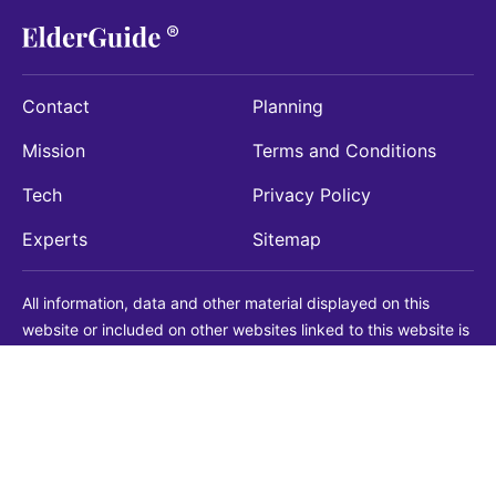
Contact
Planning
Mission
Terms and Conditions
Tech
Privacy Policy
Experts
Sitemap
All information, data and other material displayed on this
website or included on other websites linked to this website is
being provided for informational purposes only. This is not a
substitute for medical, legal, financial or other professional
advice. You should always consult with a qualified
professional before making any decision with medical, legal or
financial consequences. You should never disregard qualified
professional advice based on information found on our