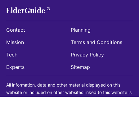
Contact
Planning
Mission
Terms and Conditions
Tech
Privacy Policy
Experts
Sitemap
All information, data and other material displayed on this
website or included on other websites linked to this website is
being provided for informational purposes only. This is not a
substitute for medical, legal, financial or other professional
advice. You should always consult with a qualified
professional before making any decision with medical, legal or
financial consequences. You should never disregard qualified
professional advice based on information found on our