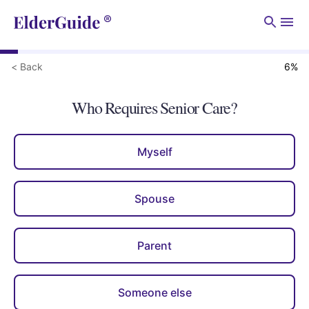
Men
< Back
6
%
Who Requires Senior Care?
Myself
Spouse
Parent
Someone else