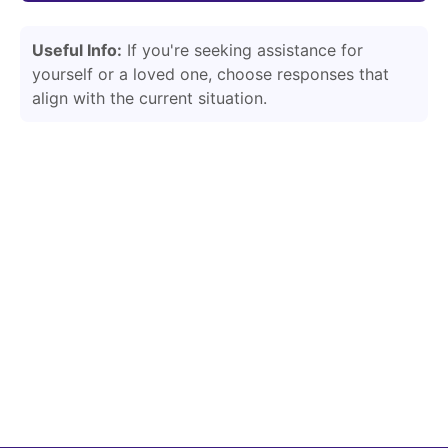
Useful Info:
If you're seeking assistance for
yourself or a loved one, choose responses that
align with the current situation.