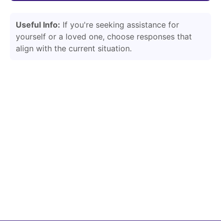
Useful Info:
If you're seeking assistance for
yourself or a loved one, choose responses that
align with the current situation.