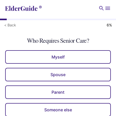
Men
< Back
6
%
Who Requires Senior Care?
Myself
Spouse
Parent
Someone else