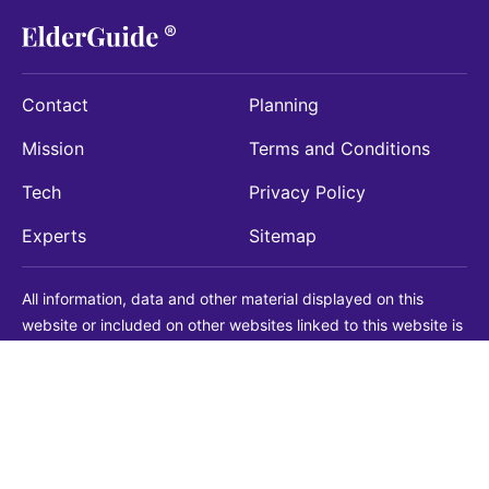
Contact
Planning
Mission
Terms and Conditions
Tech
Privacy Policy
Experts
Sitemap
All information, data and other material displayed on this
website or included on other websites linked to this website is
being provided for informational purposes only. This is not a
substitute for medical, legal, financial or other professional
advice. You should always consult with a qualified
professional before making any decision with medical, legal or
financial consequences. You should never disregard qualified
professional advice based on information found on our