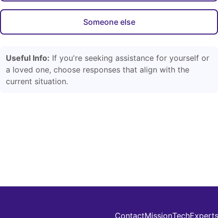
Someone else
Useful Info:
If you're seeking assistance for yourself or
a loved one, choose responses that align with the
current situation.
Contact
Mission
Tech
Expert