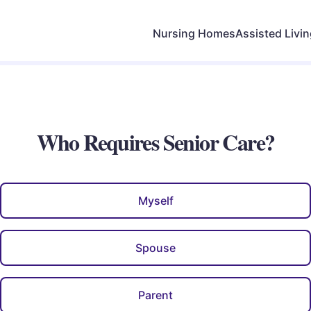
Nursing Homes
Assisted Livi
Who Requires Senior Care?
Myself
Spouse
Parent