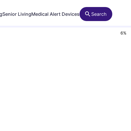
ng
Senior Living
Medical Alert Devices
Search
6
%