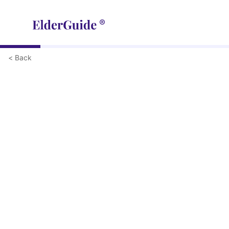
< Back