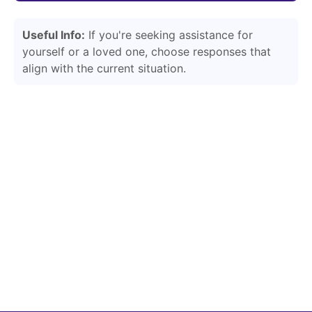
Useful Info:
If you're seeking assistance for
yourself or a loved one, choose responses that
align with the current situation.