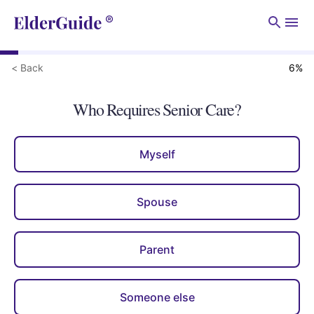
Men
< Back
6
%
Who Requires Senior Care?
Myself
Spouse
Parent
Someone else