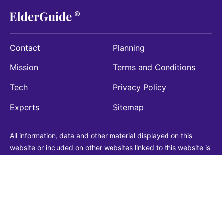
Contact
Planning
Mission
Terms and Conditions
Tech
Privacy Policy
Experts
Sitemap
All information, data and other material displayed on this
website or included on other websites linked to this website is
being provided for informational purposes only. This is not a
substitute for medical, legal, financial or other professional
advice. You should always consult with a qualified
professional before making any decision with medical, legal or
financial consequences. You should never disregard qualified
professional advice based on information found on our