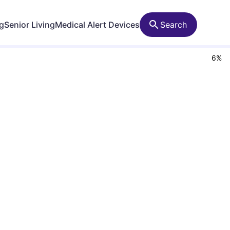
ng
Senior Living
Medical Alert Devices
Search
6
%