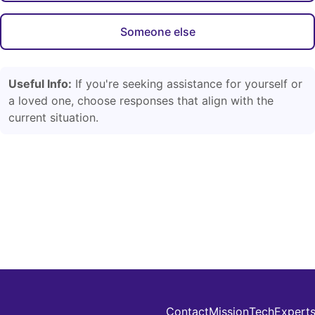
Someone else
Useful Info:
If you're seeking assistance for yourself or
a loved one, choose responses that align with the
current situation.
Contact
Mission
Tech
Expert