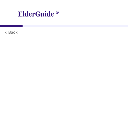
< Back