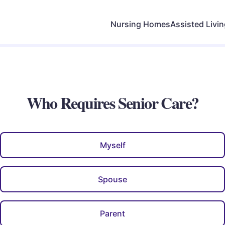
Nursing Homes
Assisted Livi
Who Requires Senior Care?
Myself
Spouse
Parent