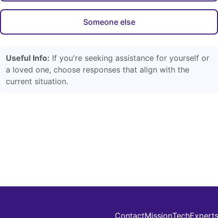
Someone else
Useful Info:
If you're seeking assistance for yourself or
a loved one, choose responses that align with the
current situation.
Contact
Mission
Tech
Expert