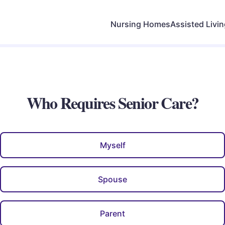
Nursing Homes
Assisted Livi
Who Requires Senior Care?
Myself
Spouse
Parent