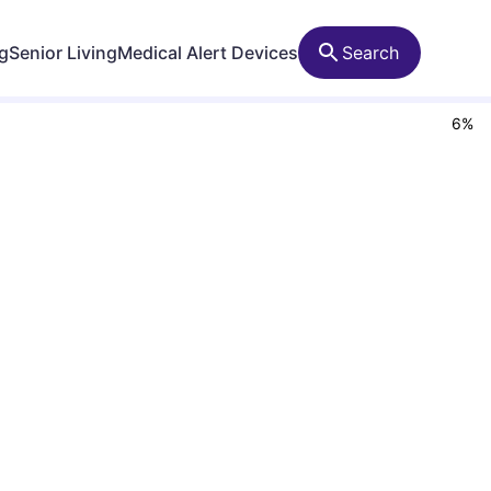
ng
Senior Living
Medical Alert Devices
Search
6
%