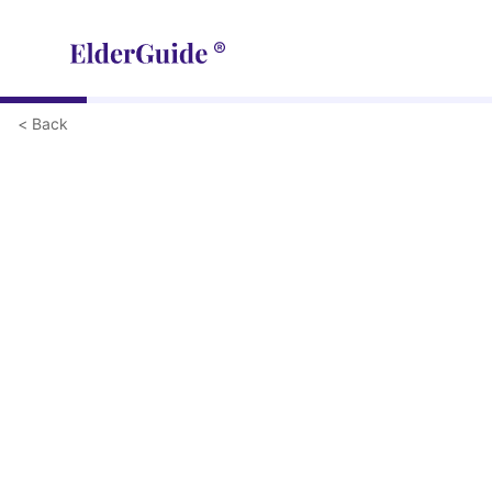
< Back