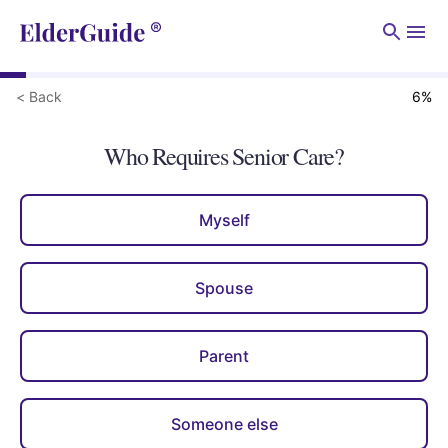
Men
< Back
6
%
Who Requires Senior Care?
Myself
Spouse
Parent
Someone else