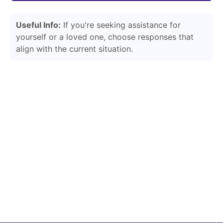
Useful Info:
If you're seeking assistance for
yourself or a loved one, choose responses that
align with the current situation.