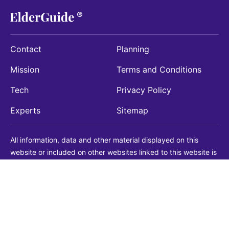
Contact
Planning
Mission
Terms and Conditions
Tech
Privacy Policy
Experts
Sitemap
All information, data and other material displayed on this
website or included on other websites linked to this website is
being provided for informational purposes only. This is not a
substitute for medical, legal, financial or other professional
advice. You should always consult with a qualified
professional before making any decision with medical, legal or
financial consequences. You should never disregard qualified
professional advice based on information found on our