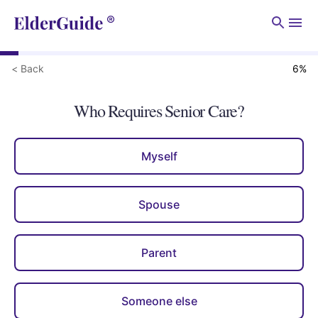
Men
< Back
6
%
Who Requires Senior Care?
Myself
Spouse
Parent
Someone else