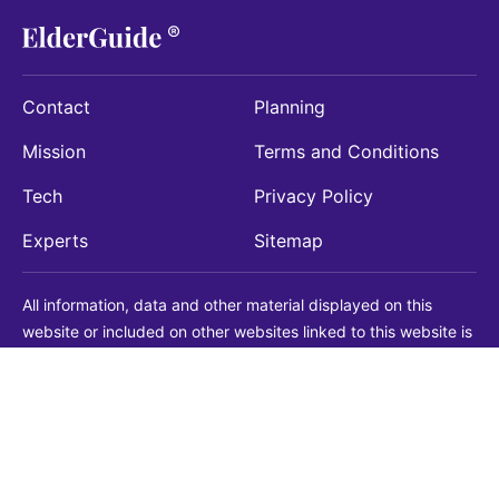
Contact
Planning
Mission
Terms and Conditions
Tech
Privacy Policy
Experts
Sitemap
All information, data and other material displayed on this
website or included on other websites linked to this website is
being provided for informational purposes only. This is not a
substitute for medical, legal, financial or other professional
advice. You should always consult with a qualified
professional before making any decision with medical, legal or
financial consequences. You should never disregard qualified
professional advice based on information found on our