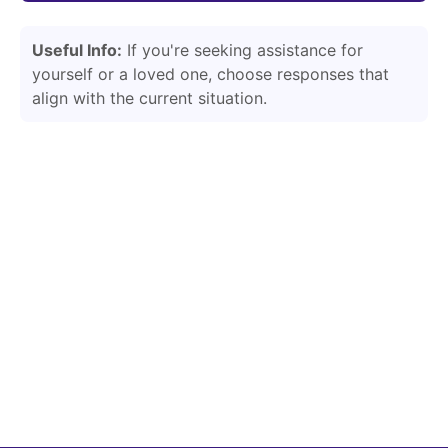
Useful Info:
If you're seeking assistance for
yourself or a loved one, choose responses that
align with the current situation.