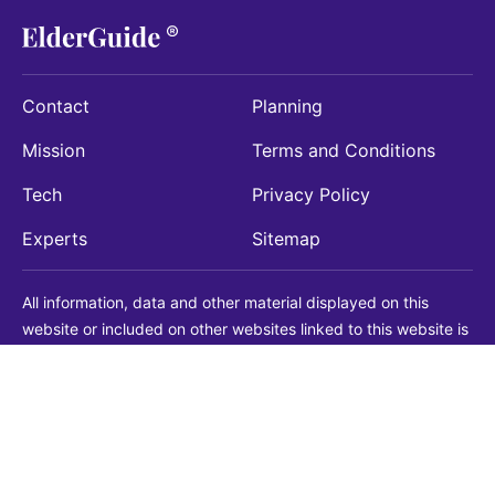
Contact
Planning
Mission
Terms and Conditions
Tech
Privacy Policy
Experts
Sitemap
All information, data and other material displayed on this
website or included on other websites linked to this website is
being provided for informational purposes only. This is not a
substitute for medical, legal, financial or other professional
advice. You should always consult with a qualified
professional before making any decision with medical, legal or
financial consequences. You should never disregard qualified
professional advice based on information found on our