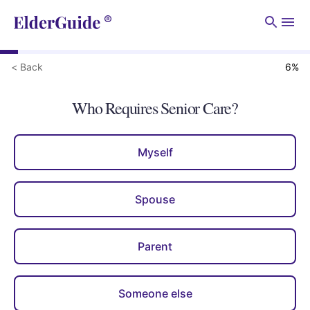
Men
< Back
6
%
Who Requires Senior Care?
Myself
Spouse
Parent
Someone else