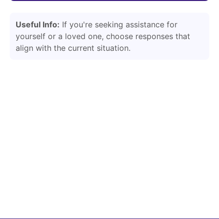
Useful Info:
If you're seeking assistance for
yourself or a loved one, choose responses that
align with the current situation.