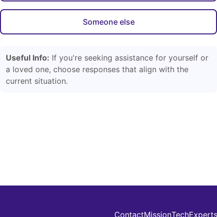
Someone else
Useful Info:
If you're seeking assistance for yourself or
a loved one, choose responses that align with the
current situation.
Contact
Mission
Tech
Expert