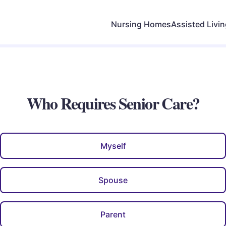
Nursing Homes
Assisted Livi
Who Requires Senior Care?
Myself
Spouse
Parent