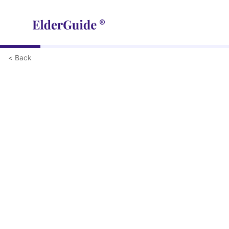
< Back