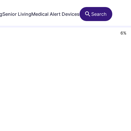
ng
Senior Living
Medical Alert Devices
Search
6
%