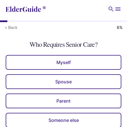
Men
< Back
6
%
Who Requires Senior Care?
Myself
Spouse
Parent
Someone else