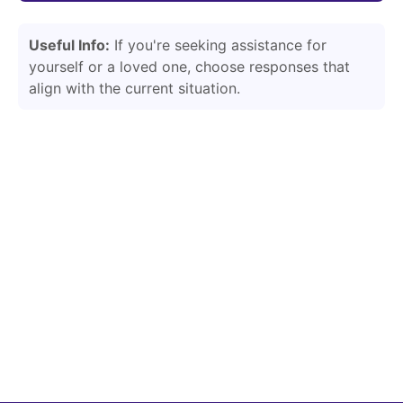
Useful Info:
If you're seeking assistance for
yourself or a loved one, choose responses that
align with the current situation.