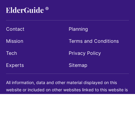
Contact
Planning
Mission
Terms and Conditions
Tech
Privacy Policy
Experts
Sitemap
All information, data and other material displayed on this
website or included on other websites linked to this website is
being provided for informational purposes only. This is not a
substitute for medical, legal, financial or other professional
advice. You should always consult with a qualified
professional before making any decision with medical, legal or
financial consequences. You should never disregard qualified
professional advice based on information found on our