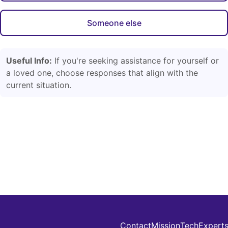
Someone else
Useful Info:
If you're seeking assistance for yourself or
a loved one, choose responses that align with the
current situation.
Contact
Mission
Tech
Expert