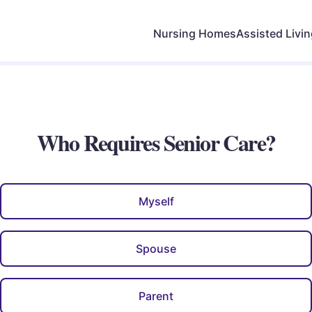
Nursing Homes
Assisted Livi
Who Requires Senior Care?
Myself
Spouse
Parent