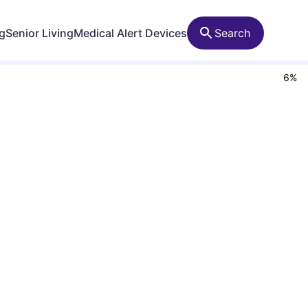
ng
Senior Living
Medical Alert Devices
Search
6
%