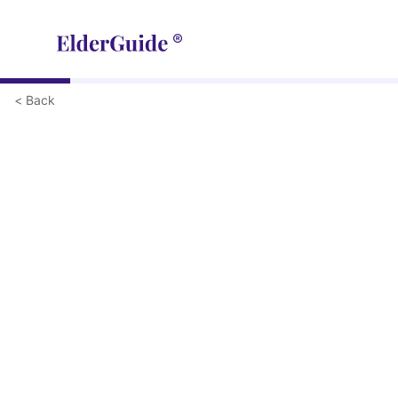
< Back