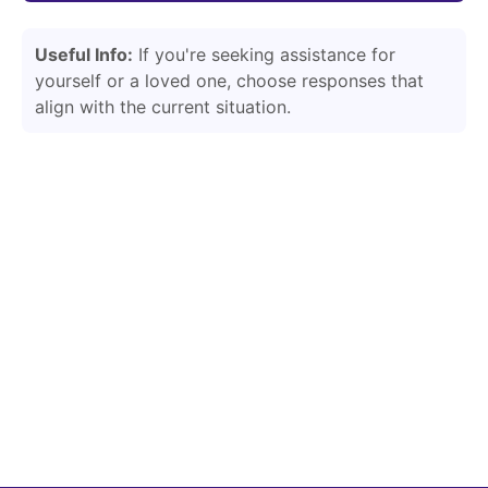
Useful Info:
If you're seeking assistance for
yourself or a loved one, choose responses that
align with the current situation.