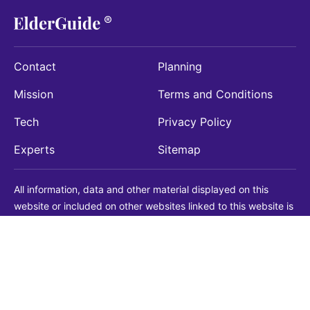
Contact
Planning
Mission
Terms and Conditions
Tech
Privacy Policy
Experts
Sitemap
All information, data and other material displayed on this
website or included on other websites linked to this website is
being provided for informational purposes only. This is not a
substitute for medical, legal, financial or other professional
advice. You should always consult with a qualified
professional before making any decision with medical, legal or
financial consequences. You should never disregard qualified
professional advice based on information found on our