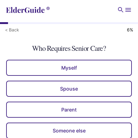
Men
< Back
6
%
Who Requires Senior Care?
Myself
Spouse
Parent
Someone else