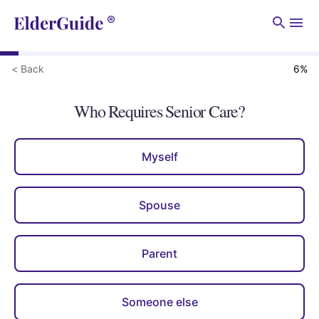
Men
< Back
6
%
Who Requires Senior Care?
Myself
Spouse
Parent
Someone else