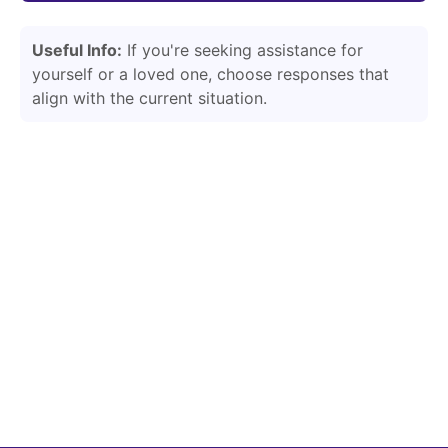
Useful Info:
If you're seeking assistance for
yourself or a loved one, choose responses that
align with the current situation.