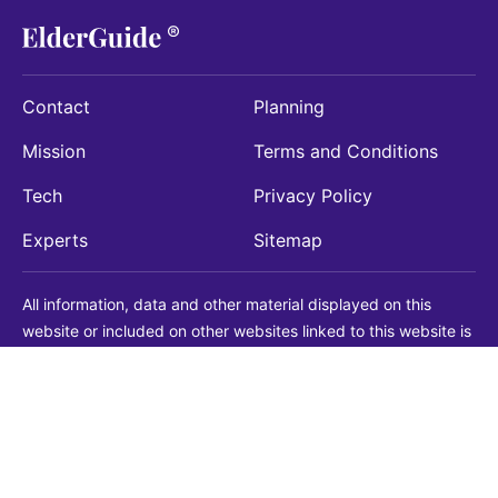
Contact
Planning
Mission
Terms and Conditions
Tech
Privacy Policy
Experts
Sitemap
All information, data and other material displayed on this
website or included on other websites linked to this website is
being provided for informational purposes only. This is not a
substitute for medical, legal, financial or other professional
advice. You should always consult with a qualified
professional before making any decision with medical, legal or
financial consequences. You should never disregard qualified
professional advice based on information found on our