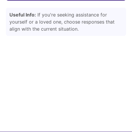
Useful Info:
If you're seeking assistance for
yourself or a loved one, choose responses that
align with the current situation.