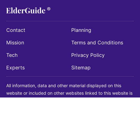
Contact
Planning
Mission
Terms and Conditions
Tech
Privacy Policy
Experts
Sitemap
All information, data and other material displayed on this
website or included on other websites linked to this website is
being provided for informational purposes only. This is not a
substitute for medical, legal, financial or other professional
advice. You should always consult with a qualified
professional before making any decision with medical, legal or
financial consequences. You should never disregard qualified
professional advice based on information found on our