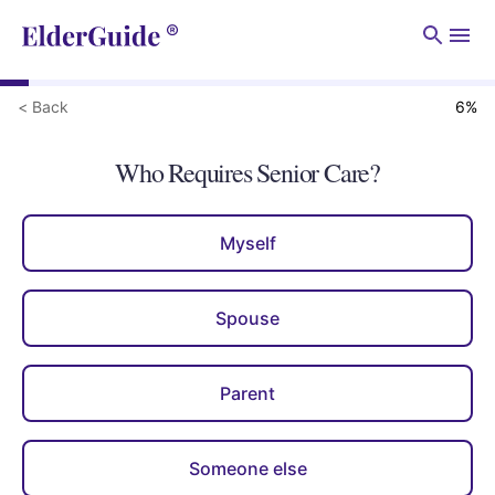
Men
< Back
6
%
Who Requires Senior Care?
Myself
Spouse
Parent
Someone else