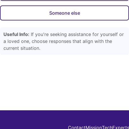
Someone else
Useful Info:
If you're seeking assistance for yourself or
a loved one, choose responses that align with the
current situation.
Contact
Mission
Tech
Expert