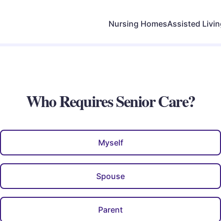
Nursing Homes
Assisted Livi
Who Requires Senior Care?
Myself
Spouse
Parent