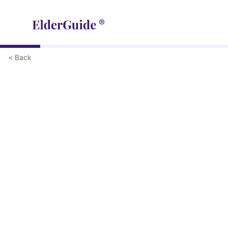
< Back