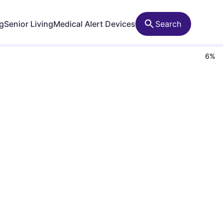
ng
Senior Living
Medical Alert Devices
Search
6
%