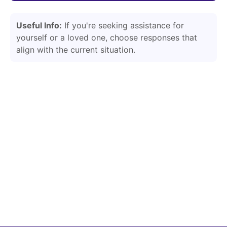
Useful Info:
If you're seeking assistance for
yourself or a loved one, choose responses that
align with the current situation.