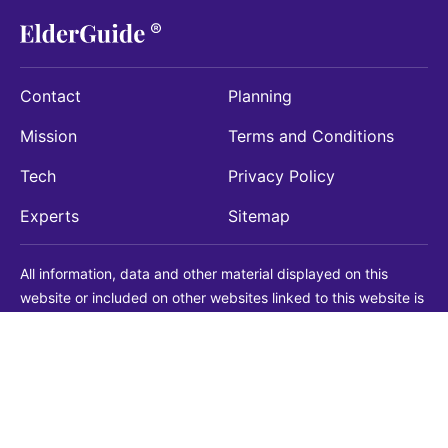
Contact
Planning
Mission
Terms and Conditions
Tech
Privacy Policy
Experts
Sitemap
All information, data and other material displayed on this
website or included on other websites linked to this website is
being provided for informational purposes only. This is not a
substitute for medical, legal, financial or other professional
advice. You should always consult with a qualified
professional before making any decision with medical, legal or
financial consequences. You should never disregard qualified
professional advice based on information found on our