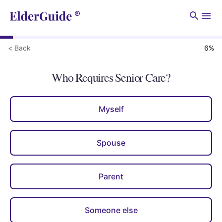
Men
< Back
6
%
Who Requires Senior Care?
Myself
Spouse
Parent
Someone else