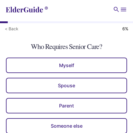
Men
< Back
6
%
Who Requires Senior Care?
Myself
Spouse
Parent
Someone else