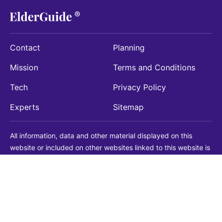
Contact
Planning
Mission
Terms and Conditions
Tech
Privacy Policy
Experts
Sitemap
All information, data and other material displayed on this
website or included on other websites linked to this website is
being provided for informational purposes only. This is not a
substitute for medical, legal, financial or other professional
advice. You should always consult with a qualified
professional before making any decision with medical, legal or
financial consequences. You should never disregard qualified
professional advice based on information found on our