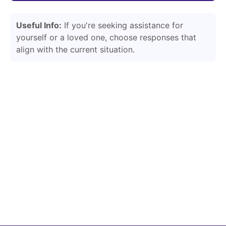
Useful Info:
If you're seeking assistance for
yourself or a loved one, choose responses that
align with the current situation.