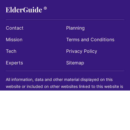
Contact
Planning
Mission
Terms and Conditions
Tech
Privacy Policy
Experts
Sitemap
All information, data and other material displayed on this
website or included on other websites linked to this website is
being provided for informational purposes only. This is not a
substitute for medical, legal, financial or other professional
advice. You should always consult with a qualified
professional before making any decision with medical, legal or
financial consequences. You should never disregard qualified
professional advice based on information found on our