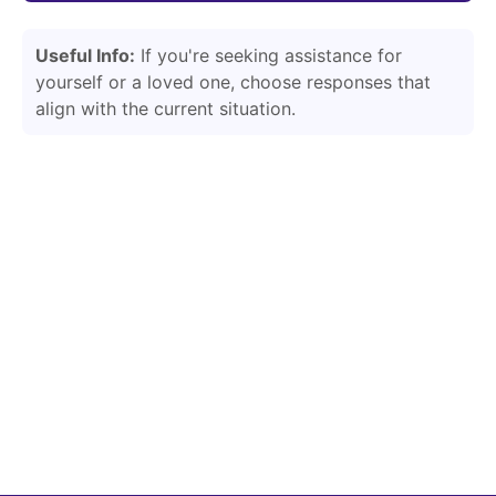
Useful Info:
If you're seeking assistance for
yourself or a loved one, choose responses that
align with the current situation.