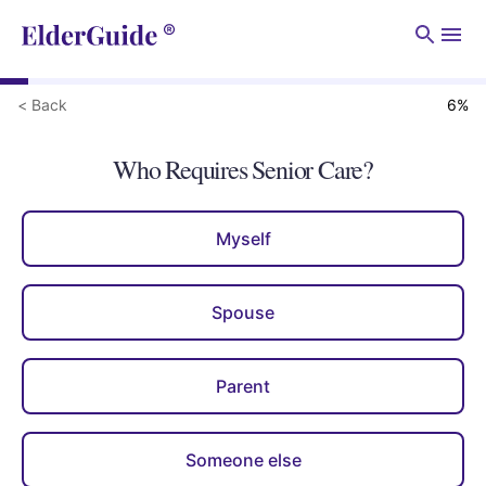
Men
< Back
6
%
Who Requires Senior Care?
Myself
Spouse
Parent
Someone else