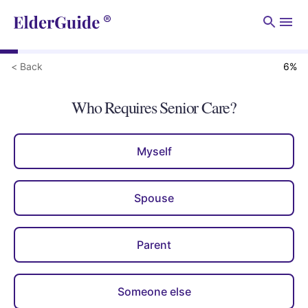
Men
< Back
6
%
Who Requires Senior Care?
Myself
Spouse
Parent
Someone else