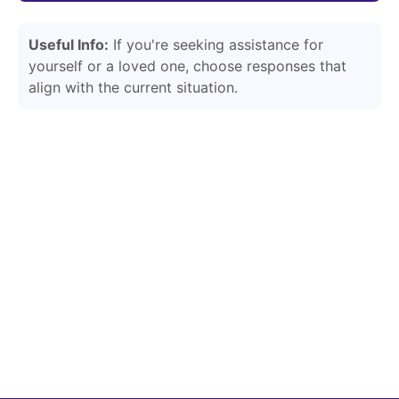
Useful Info:
If you're seeking assistance for
yourself or a loved one, choose responses that
align with the current situation.