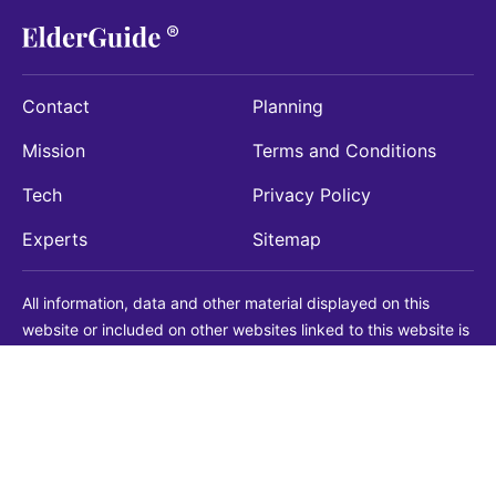
Contact
Planning
Mission
Terms and Conditions
Tech
Privacy Policy
Experts
Sitemap
All information, data and other material displayed on this
website or included on other websites linked to this website is
being provided for informational purposes only. This is not a
substitute for medical, legal, financial or other professional
advice. You should always consult with a qualified
professional before making any decision with medical, legal or
financial consequences. You should never disregard qualified
professional advice based on information found on our