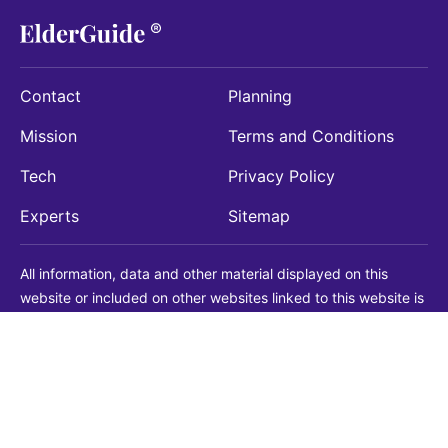
Contact
Planning
Mission
Terms and Conditions
Tech
Privacy Policy
Experts
Sitemap
All information, data and other material displayed on this
website or included on other websites linked to this website is
being provided for informational purposes only. This is not a
substitute for medical, legal, financial or other professional
advice. You should always consult with a qualified
professional before making any decision with medical, legal or
financial consequences. You should never disregard qualified
professional advice based on information found on our