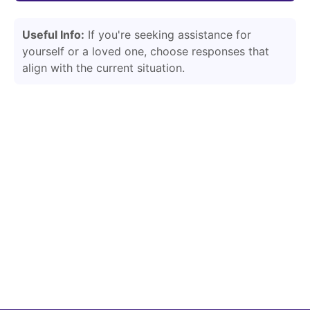
Useful Info:
If you're seeking assistance for
yourself or a loved one, choose responses that
align with the current situation.