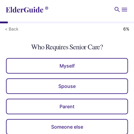
Men
< Back
6
%
Who Requires Senior Care?
Myself
Spouse
Parent
Someone else