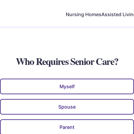
Nursing Homes
Assisted Livi
Who Requires Senior Care?
Myself
Spouse
Parent