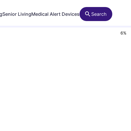
ng
Senior Living
Medical Alert Devices
Search
6
%