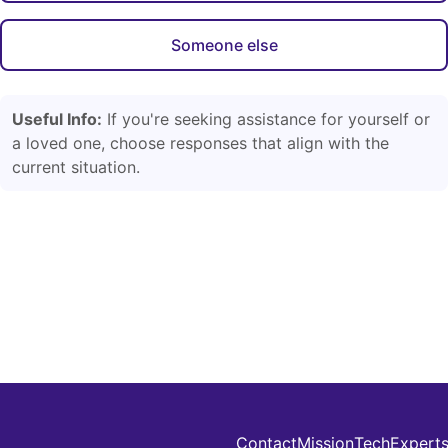
Someone else
Useful Info:
If you're seeking assistance for yourself or
a loved one, choose responses that align with the
current situation.
Contact
Mission
Tech
Expert