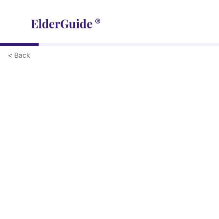
< Back