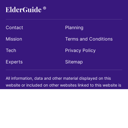
Contact
Planning
Mission
Terms and Conditions
Tech
Privacy Policy
Experts
Sitemap
All information, data and other material displayed on this
website or included on other websites linked to this website is
being provided for informational purposes only. This is not a
substitute for medical, legal, financial or other professional
advice. You should always consult with a qualified
professional before making any decision with medical, legal or
financial consequences. You should never disregard qualified
professional advice based on information found on our