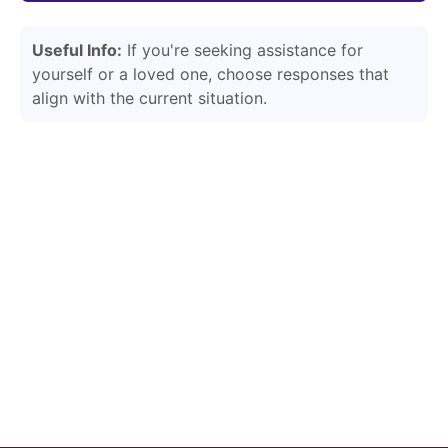
Useful Info:
If you're seeking assistance for
yourself or a loved one, choose responses that
align with the current situation.