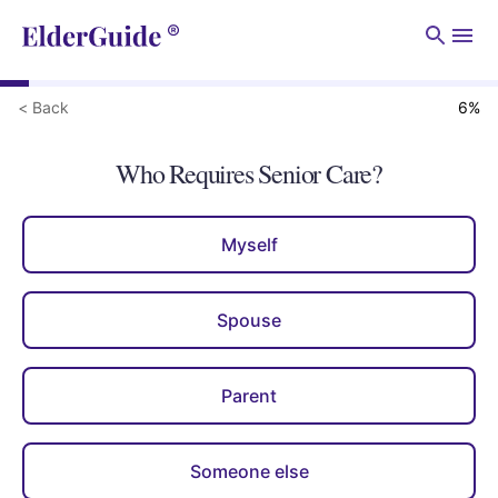
Men
< Back
6
%
Who Requires Senior Care?
Myself
Spouse
Parent
Someone else